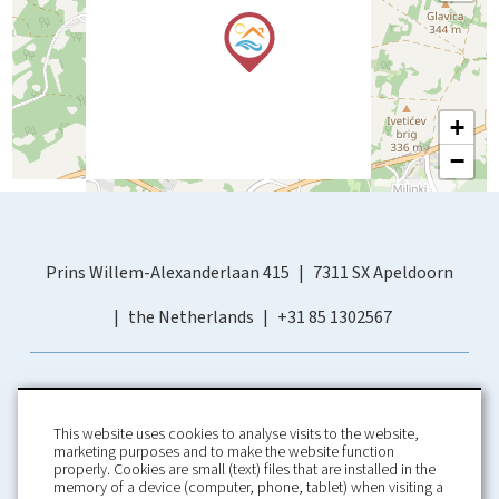
+
−
Prins Willem-Alexanderlaan 415
7311 SX Apeldoorn
the Netherlands
+31 85 1302567
This website uses cookies to analyse visits to the website,
marketing purposes and to make the website function
properly. Cookies are small (text) files that are installed in the
memory of a device (computer, phone, tablet) when visiting a