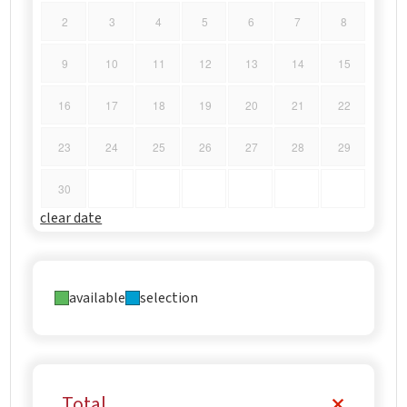
2
3
4
5
6
7
8
9
10
11
12
13
14
15
16
17
18
19
20
21
22
23
24
25
26
27
28
29
30
clear date
available
selection
Total