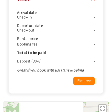
Arrival date
Check-in
Departure date
Check-out
Rental price
Booking fee
Total to be paid
Deposit (30%)
Great if you book with us! Hans & Selma
Reserve