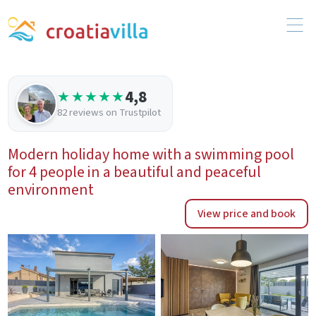
4,8
★★★★★
82 reviews on Trustpilot
Modern holiday home with a swimming pool
for 4 people in a beautiful and peaceful
environment
View price and book