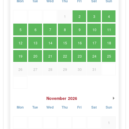
Mon
Tue
Wed
Thu
Fri
Sat
Sun
1
2
3
4
5
6
7
8
9
10
11
12
13
14
15
16
17
18
19
20
21
22
23
24
25
26
27
28
29
30
31
November
2026
Mon
Tue
Wed
Thu
Fri
Sat
Sun
1