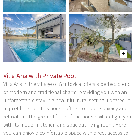
Villa Ana with Private Pool
Villa Ana in the village of Grintovica offers a perfect blend
of modern and traditional charm, providing you with an
unforgettable stay in a beautiful rural setting. Located in
a quiet location, this house offers complete privacy and
relaxation. The ground floor of the house will delight you
with its modern kitchen and spacious living room. Here
you can enjoy a comfortable space with direct access to