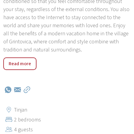
conditioned so that you feel comfortable throughout
your stay, regardless of the external conditions. You also
have access to the Internet to stay connected to the
world and share your memories with loved ones. Enjoy
all the benefits of a modern vacation home in the village
of Grintovica, where comfort and style combine with
tradition and natural surroundings.
The village of Grintovica, located right next to Tinjan, is
Read more
an idyllic Istrian settlement that enchants with its rural
charm. This picturesque village exudes a peaceful
atmosphere and beautiful scenery, offering visitors the
opportunity to connect with nature and explore the
area's rich history.Grintovica is an ideal destination for
those who want to escape from the hustle and bustle of
Tinjan
city life and enjoy a peaceful environment. Nearby there
2 bedrooms
are beautiful olive groves that create a picturesque
4 guests
landscape and offer the opportunity for relaxing walks