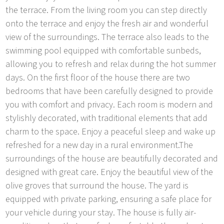
the terrace. From the living room you can step directly
onto the terrace and enjoy the fresh air and wonderful
view of the surroundings. The terrace also leads to the
swimming pool equipped with comfortable sunbeds,
allowing you to refresh and relax during the hot summer
days. On the first floor of the house there are two
bedrooms that have been carefully designed to provide
you with comfort and privacy. Each room is modern and
stylishly decorated, with traditional elements that add
charm to the space. Enjoy a peaceful sleep and wake up
refreshed for a new day in a rural environment.The
surroundings of the house are beautifully decorated and
designed with great care. Enjoy the beautiful view of the
olive groves that surround the house. The yard is
equipped with private parking, ensuring a safe place for
your vehicle during your stay. The house is fully air-