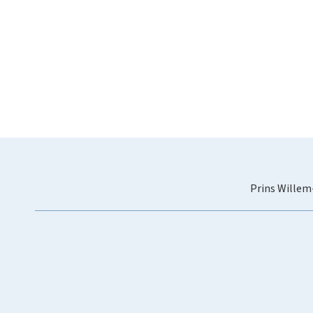
Prins Willem