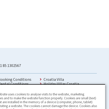
1 85 1302567
Booking Conditions
Croatia Villa
Rental Conditions
Holiday Villas Croatia
Privacy Policy
Holiday Home rental in Croatia
Contact
Holiday home with pool Croatia
bsite uses cookies to analyse visits to the website, marketing
Holiday Villa Croatia
s and to make the website function properly. Cookies are small (text)
Luxury Villa Croatia
hat are installed in the memory of a device (computer, phone, tablet)
Croatia villas with pool
isiting a website. The cookies cannot damage the device. Cookies also