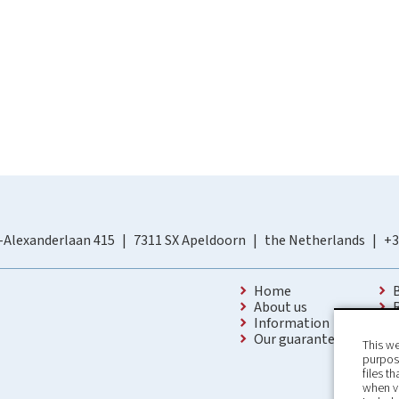
-Alexanderlaan 415
7311 SX Apeldoorn
the Netherlands
+3
Home
About us
Information
Our guarantees
This we
purpose
files t
when v