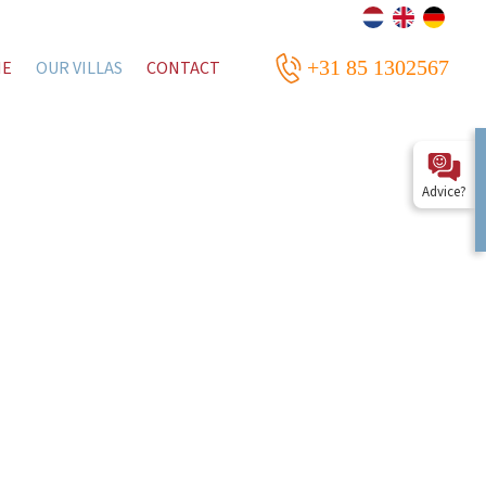
+31 85 1302567
ME
OUR VILLAS
CONTACT
Advice?