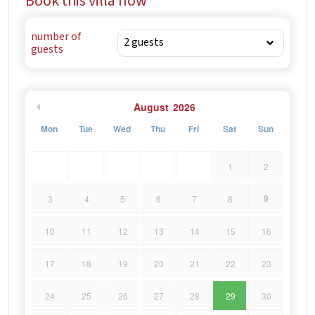
Book this villa now
number of
guests
August
2026
Mon
Tue
Wed
Thu
Fri
Sat
Sun
1
2
9
3
4
5
6
7
8
10
11
12
13
14
15
16
17
18
19
20
21
22
23
24
25
26
27
28
29
30