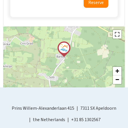
Reserve
+
−
Prins Willem-Alexanderlaan 415
7311 SX Apeldoorn
the Netherlands
+31 85 1302567