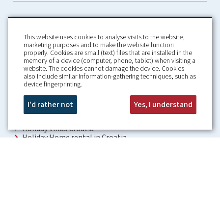
This website uses cookies to analyse visits to the website,
marketing purposes and to make the website function
properly. Cookies are small (text) files that are installed in the
memory of a device (computer, phone, tablet) when visiting a
Home
Booking Conditions
website. The cookies cannot damage the device. Cookies
also include similar information-gathering techniques, such as
About us
Rental Conditions
device fingerprinting.
Information
Privacy Policy
Our guarantees
Contact
I'd rather not
Yes, I understand
Croatia Villa
Holiday Villas Croatia
Holiday Home rental in Croatia
Holiday home with pool Croatia
Holiday Villa Croatia
Luxury Villa Croatia
Croatia villas with pool
Apartments Croatia
Places to visit Croatia