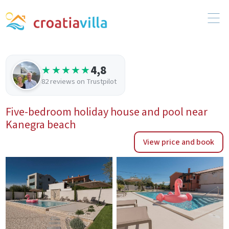
4,8
★★★★★
82 reviews on Trustpilot
Five-bedroom holiday house and pool near
Kanegra beach
View price and book