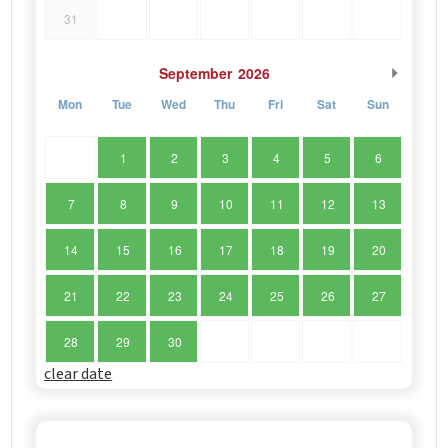
31
September
2026
Mon
Tue
Wed
Thu
Fri
Sat
Sun
1
2
3
4
5
6
7
8
9
10
11
12
13
14
15
16
17
18
19
20
21
22
23
24
25
26
27
28
29
30
clear date