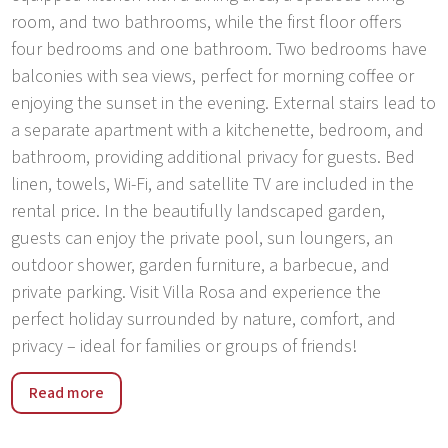
room, and two bathrooms, while the first floor offers
four bedrooms and one bathroom. Two bedrooms have
balconies with sea views, perfect for morning coffee or
enjoying the sunset in the evening. External stairs lead to
a separate apartment with a kitchenette, bedroom, and
bathroom, providing additional privacy for guests. Bed
linen, towels, Wi-Fi, and satellite TV are included in the
rental price. In the beautifully landscaped garden,
guests can enjoy the private pool, sun loungers, an
outdoor shower, garden furniture, a barbecue, and
private parking. Visit Villa Rosa and experience the
perfect holiday surrounded by nature, comfort, and
privacy – ideal for families or groups of friends!
Umag is a small town and port on the north-western
Read more
coast of Istria, presents Croatia’s gateway to Europe. It
also has the reputation of the Istrian sports centre, since