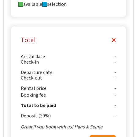
available
selection
Total
Arrival date
Check-in
Departure date
Check-out
Rental price
Booking fee
Total to be paid
Deposit (30%)
Great if you book with us! Hans & Selma