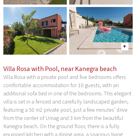
Villa Rosa with Pool, near Kanegra beach
Villa Rosa with a private pool and five bedrooms offers
comfortable accommodation for 10 guests, with an
additional sofa bed in one of the bedrooms. This elegant
villa is set in a fenced and carefully landscaped garden,
featuring a 50 m2 private pool, just a few minutes’ drive
from the center of Umag and 3 km from the beautiful
Kanegra beach. On the ground floor, there is a fully
equipped kitchen with a dining area, a spacious living