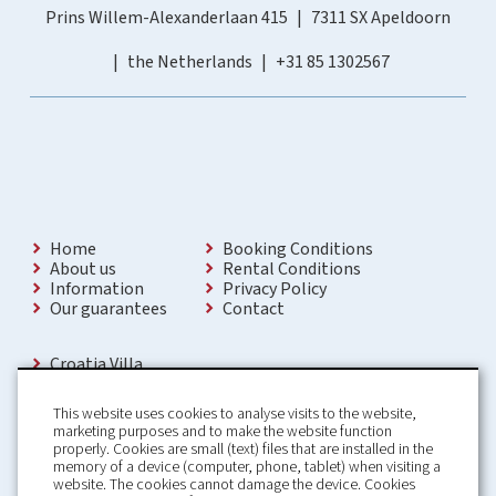
Prins Willem-Alexanderlaan 415
7311 SX Apeldoorn
the Netherlands
+31 85 1302567
Home
Booking Conditions
About us
Rental Conditions
Information
Privacy Policy
Our guarantees
Contact
Croatia Villa
Holiday Villas Croatia
Holiday Home rental in Croatia
This website uses cookies to analyse visits to the website,
Holiday home with pool Croatia
marketing purposes and to make the website function
Holiday Villa Croatia
properly. Cookies are small (text) files that are installed in the
Luxury Villa Croatia
memory of a device (computer, phone, tablet) when visiting a
Croatia villas with pool
website. The cookies cannot damage the device. Cookies