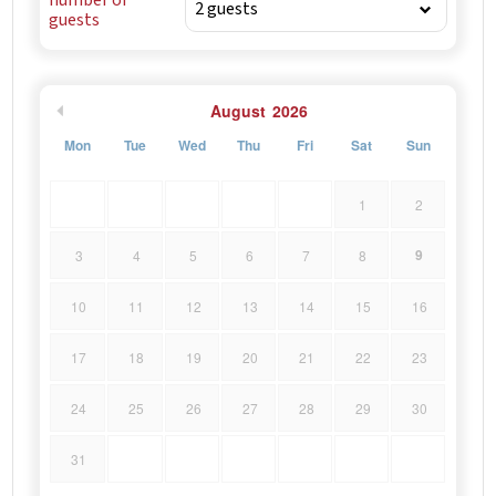
guests
August
2026
Mon
Tue
Wed
Thu
Fri
Sat
Sun
1
2
9
3
4
5
6
7
8
10
11
12
13
14
15
16
17
18
19
20
21
22
23
24
25
26
27
28
29
30
31