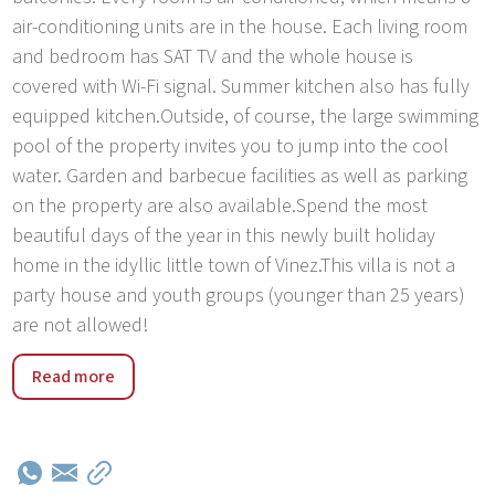
air-conditioning units are in the house. Each living room
and bedroom has SAT TV and the whole house is
covered with Wi-Fi signal. Summer kitchen also has fully
equipped kitchen.Outside, of course, the large swimming
pool of the property invites you to jump into the cool
water. Garden and barbecue facilities as well as parking
on the property are also available.Spend the most
beautiful days of the year in this newly built holiday
home in the idyllic little town of Vinez.This villa is not a
party house and youth groups (younger than 25 years)
are not allowed!
Istria is one of the most developed parts of Croatia. Vinez
Read more
is near Labin and Rabac. Rabac is a major tourist resort
on the east coast of the Istrian peninsula. Magnificent
scenery, beautiful sandy beaches, pleasant climate and
view of the bay each year attracts many tourists. Today