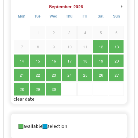
September
2026
Mon
Tue
Wed
Thu
Fri
Sat
Sun
1
2
3
4
5
6
7
8
9
10
11
12
13
14
15
16
17
18
19
20
21
22
23
24
25
26
27
28
29
30
clear date
available
selection