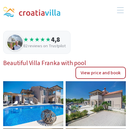
4,8
★★★★★
82 reviews on Trustpilot
Beautiful Villa Franka with pool
View price and book