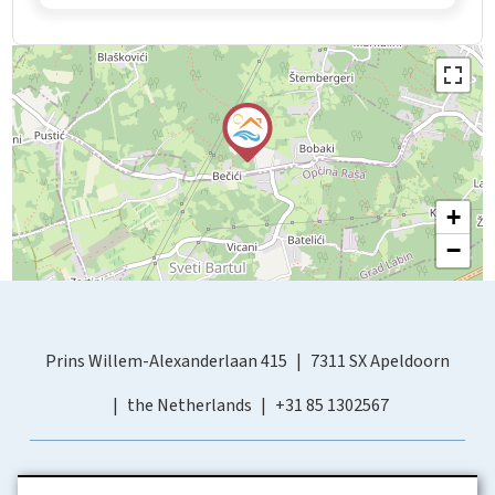
+
−
Prins Willem-Alexanderlaan 415
7311 SX Apeldoorn
the Netherlands
+31 85 1302567