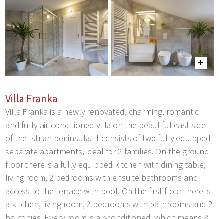
Villa Franka
Villa Franka is a newly renovated, charming, romantic
and fully air-conditioned villa on the beautiful east side
of the Istrian peninsula. It consists of two fully equipped
separate apartments, ideal for 2 families. On the ground
floor there is a fully equipped kitchen with dining table,
living room, 2 bedrooms with ensuite bathrooms and
access to the terrace with pool. On the first floor there is
a kitchen, living room, 2 bedrooms with bathrooms and 2
balconies. Every room is air-conditioned, which means 8