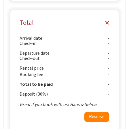
Total
Arrival date
Check-in
Departure date
Check-out
Rental price
Booking fee
Total to be paid
Deposit (30%)
Great if you book with us! Hans & Selma
Reserve