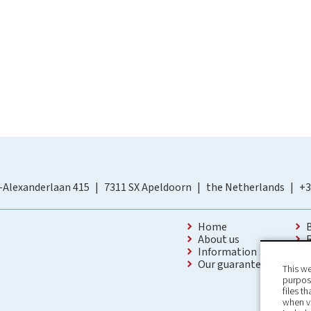
-Alexanderlaan 415
7311 SX Apeldoorn
the Netherlands
+3
Home
About us
Information
Our guarantees
This we
purpose
files t
when v