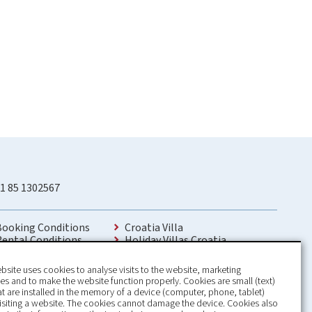
1 85 1302567
Booking Conditions
Croatia Villa
Rental Conditions
Holiday Villas Croatia
Privacy Policy
Holiday Home rental in Croatia
Contact
Holiday home with pool Croatia
bsite uses cookies to analyse visits to the website, marketing
Holiday Villa Croatia
s and to make the website function properly. Cookies are small (text)
Luxury Villa Croatia
hat are installed in the memory of a device (computer, phone, tablet)
Croatia villas with pool
isiting a website. The cookies cannot damage the device. Cookies also