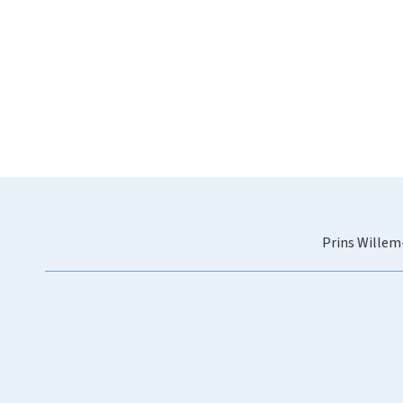
Prins Willem