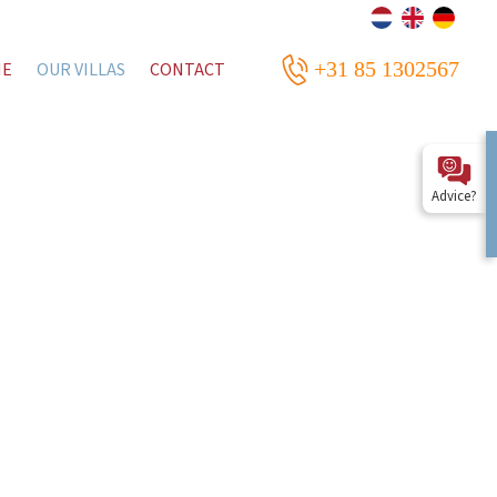
+31 85 1302567
ME
OUR VILLAS
CONTACT
Advice?