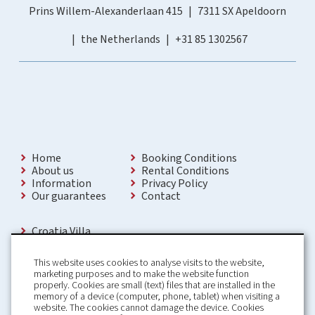
Prins Willem-Alexanderlaan 415
7311 SX Apeldoorn
the Netherlands
+31 85 1302567
Home
Booking Conditions
About us
Rental Conditions
Information
Privacy Policy
Our guarantees
Contact
Croatia Villa
Holiday Villas Croatia
Holiday Home rental in Croatia
This website uses cookies to analyse visits to the website,
Holiday home with pool Croatia
marketing purposes and to make the website function
Holiday Villa Croatia
properly. Cookies are small (text) files that are installed in the
Luxury Villa Croatia
memory of a device (computer, phone, tablet) when visiting a
Croatia villas with pool
website. The cookies cannot damage the device. Cookies