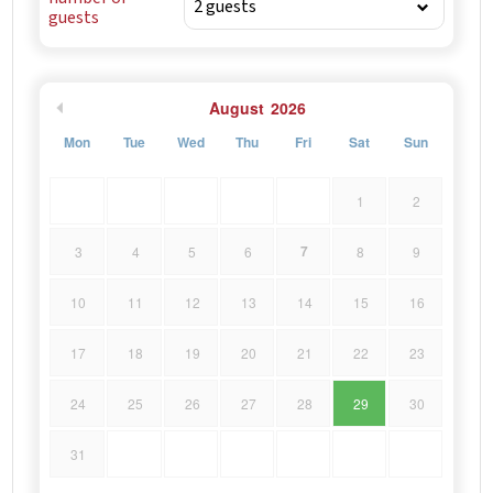
guests
August
2026
Mon
Tue
Wed
Thu
Fri
Sat
Sun
1
2
7
3
4
5
6
8
9
10
11
12
13
14
15
16
17
18
19
20
21
22
23
24
25
26
27
28
29
30
31