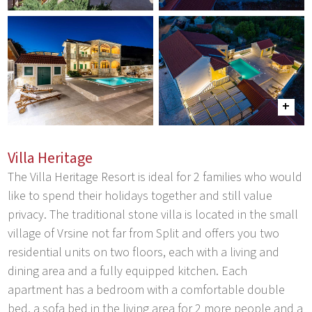
Villa Heritage
The Villa Heritage Resort is ideal for 2 families who would
like to spend their holidays together and still value
privacy. The traditional stone villa is located in the small
village of Vrsine not far from Split and offers you two
residential units on two floors, each with a living and
dining area and a fully equipped kitchen. Each
apartment has a bedroom with a comfortable double
bed, a sofa bed in the living area for 2 more people and a