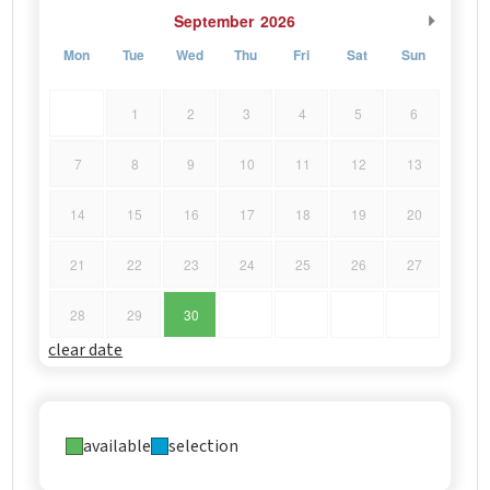
September
2026
Mon
Tue
Wed
Thu
Fri
Sat
Sun
1
2
3
4
5
6
7
8
9
10
11
12
13
14
15
16
17
18
19
20
21
22
23
24
25
26
27
28
29
30
clear date
available
selection