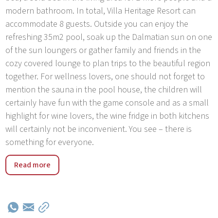
modern bathroom. In total, Villa Heritage Resort can
accommodate 8 guests. Outside you can enjoy the
refreshing 35m2 pool, soak up the Dalmatian sun on one
of the sun loungers or gather family and friends in the
cozy covered lounge to plan trips to the beautiful region
together. For wellness lovers, one should not forget to
mention the sauna in the pool house, the children will
certainly have fun with the game console and as a small
highlight for wine lovers, the wine fridge in both kitchens
will certainly not be inconvenient. You see – there is
something for everyone.
Discover the tranquil charm of Vrsine Village, nestled
Read more
between the vibrant cities of Split and Trogir,
conveniently accessible from Split Airport. Immerse
yourself in the authentic atmosphere of Croatian village
life, surrounded by quaint stone houses and friendly