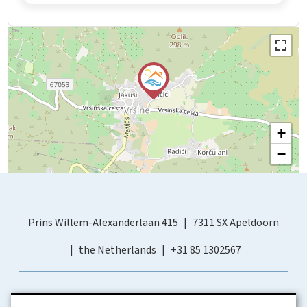
+
−
Prins Willem-Alexanderlaan 415
7311 SX Apeldoorn
the Netherlands
+31 85 1302567