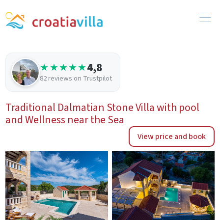
4,8
★★★★★
82 reviews on Trustpilot
Traditional Dalmatian Stone Villa with pool
and Wellness near the Sea
View price and book