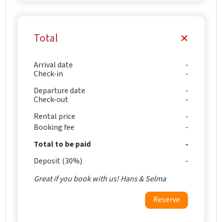
Total
Arrival date
Check-in
Departure date
Check-out
Rental price
Booking fee
Total to be paid
Deposit (30%)
Great if you book with us! Hans & Selma
Reserve