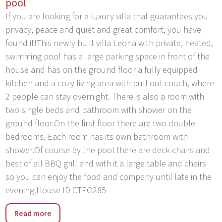
pool
If you are looking for a luxury villa that guarantees you
privacy, peace and quiet and great comfort, you have
found it!This newly built villa Leona with private, heated,
swimming pool has a large parking space in front of the
house and has on the ground floor a fully equipped
kitchen and a cozy living area with pull out couch, where
2 people can stay overnight. There is also a room with
two single beds and bathroom with shower on the
ground floor.On the first floor there are two double
bedrooms. Each room has its own bathroom with
shower.Of course by the pool there are deck chairs and
best of all BBQ grill and with it a large table and chairs
so you can enjoy the food and company until late in the
evening.House ID CTPO285
Zivogosce is located in the southern part of Makarska
Read more
Riviera at the foot of Biokovo. It consists of three small,