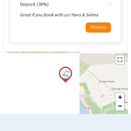
Deposit (30%)
Great if you book with us! Hans & Selma
Reserve
+
−