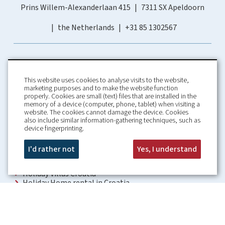
Prins Willem-Alexanderlaan 415
7311 SX Apeldoorn
the Netherlands
+31 85 1302567
This website uses cookies to analyse visits to the website,
marketing purposes and to make the website function
properly. Cookies are small (text) files that are installed in the
memory of a device (computer, phone, tablet) when visiting a
Home
Booking Conditions
website. The cookies cannot damage the device. Cookies
also include similar information-gathering techniques, such as
About us
Rental Conditions
device fingerprinting.
Information
Privacy Policy
Our guarantees
Contact
I'd rather not
Yes, I understand
Croatia Villa
Holiday Villas Croatia
Holiday Home rental in Croatia
Holiday home with pool Croatia
Holiday Villa Croatia
Luxury Villa Croatia
Croatia villas with pool