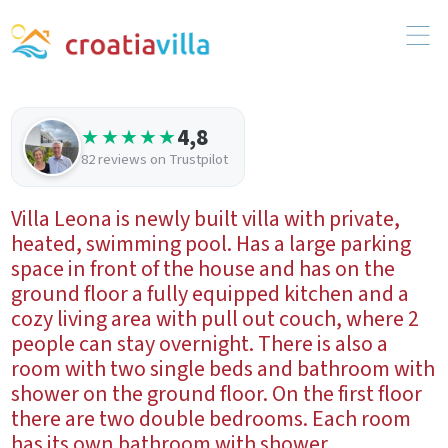
4,8
★★★★★
82 reviews on Trustpilot
Villa Leona is newly built villa with private,
heated, swimming pool. Has a large parking
space in front of the house and has on the
ground floor a fully equipped kitchen and a
cozy living area with pull out couch, where 2
people can stay overnight. There is also a
room with two single beds and bathroom with
shower on the ground floor. On the first floor
there are two double bedrooms. Each room
has its own bathroom with shower.