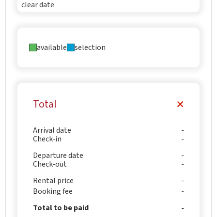
clear date
available
selection
Total
Arrival date
Check-in
Departure date
Check-out
Rental price
Booking fee
Total to be paid