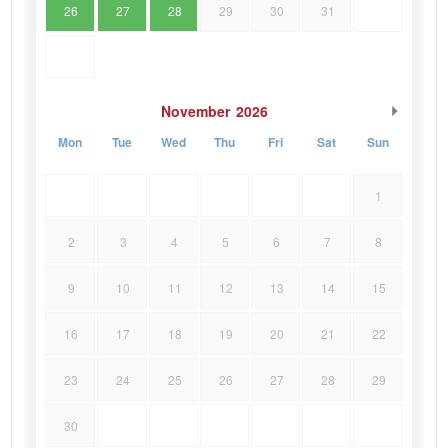
26
27
28
29
30
31
November
2026
Mon
Tue
Wed
Thu
Fri
Sat
Sun
1
2
3
4
5
6
7
8
9
10
11
12
13
14
15
16
17
18
19
20
21
22
23
24
25
26
27
28
29
30