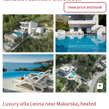
View price and book
Luxury villa Leona near Makarska, heated